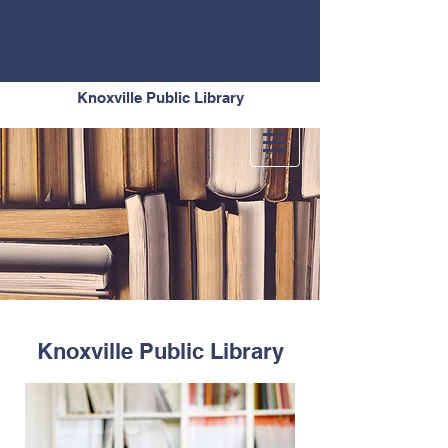
Knoxville Public Library
Knoxville Public Library